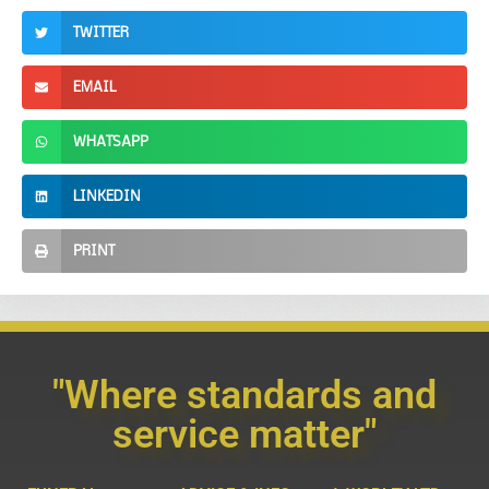
TWITTER
EMAIL
WHATSAPP
LINKEDIN
PRINT
"Where standards and
service matter"