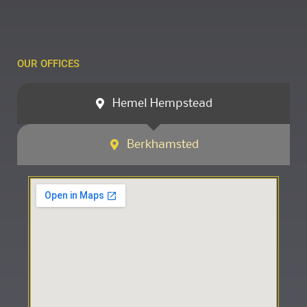
OUR OFFICES
Hemel Hempstead
Berkhamsted