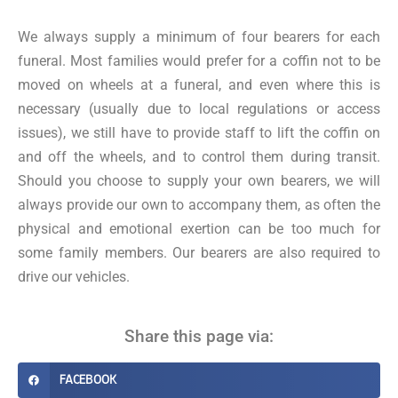
We always supply a minimum of four bearers for each
funeral. Most families would prefer for a coffin not to be
moved on wheels at a funeral, and even where this is
necessary (usually due to local regulations or access
issues), we still have to provide staff to lift the coffin on
and off the wheels, and to control them during transit.
Should you choose to supply your own bearers, we will
always provide our own to accompany them, as often the
physical and emotional exertion can be too much for
some family members. Our bearers are also required to
drive our vehicles.
Share this page via:
FACEBOOK