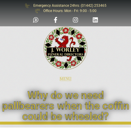
Emergency Assistance 24hrs: (01442) 253465
SOS
Office Hours: Mon - Fri: 9:00 - 5:00
MENU
Why do we need
pallbearers when the coffin
could be wheeled?