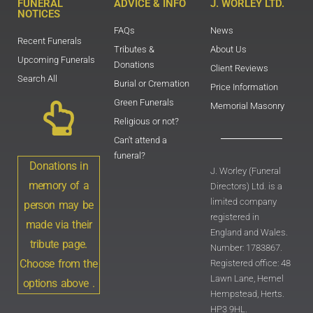
FUNERAL
ADVICE & INFO
J. WORLEY LTD.
NOTICES
FAQs
News
Recent Funerals
Tributes &
About Us
Upcoming Funerals
Donations
Client Reviews
Search All
Burial or Cremation
Price Information
Green Funerals
Memorial Masonry
Religious or not?
Can't attend a
funeral?
Donations in
J. Worley (Funeral
memory of a
Directors) Ltd. is a
limited company
person may be
registered in
made via their
England and Wales.
tribute page.
Number: 1783867.
Choose from the
Registered office: 48
Lawn Lane, Hemel
options above .
Hempstead, Herts.
HP3 9HL.