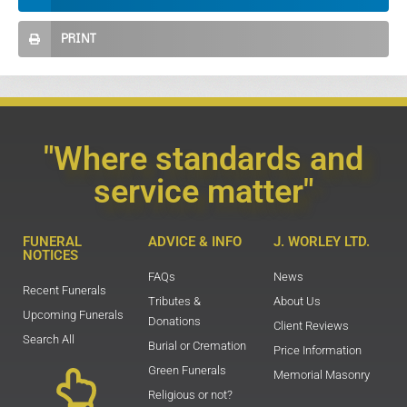
PRINT
"Where standards and
service matter"
FUNERAL
ADVICE & INFO
J. WORLEY LTD.
NOTICES
FAQs
News
Recent Funerals
Tributes &
About Us
Upcoming Funerals
Donations
Client Reviews
Search All
Burial or Cremation
Price Information
Green Funerals
Memorial Masonry
Religious or not?