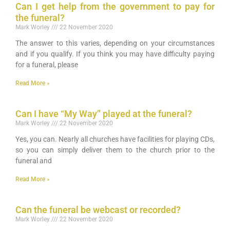
Can I get help from the government to pay for
the funeral?
Mark Worley
22 November 2020
The answer to this varies, depending on your circumstances
and if you qualify. If you think you may have difficulty paying
for a funeral, please
Read More »
Can I have “My Way” played at the funeral?
Mark Worley
22 November 2020
Yes, you can. Nearly all churches have facilities for playing CDs,
so you can simply deliver them to the church prior to the
funeral and
Read More »
Can the funeral be webcast or recorded?
Mark Worley
22 November 2020