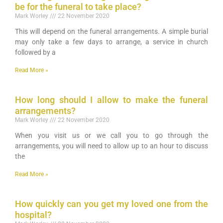
be for the funeral to take place?
Mark Worley
22 November 2020
This will depend on the funeral arrangements. A simple burial
may only take a few days to arrange, a service in church
followed by a
Read More »
How long should I allow to make the funeral
arrangements?
Mark Worley
22 November 2020
When you visit us or we call you to go through the
arrangements, you will need to allow up to an hour to discuss
the
Read More »
How quickly can you get my loved one from the
hospital?