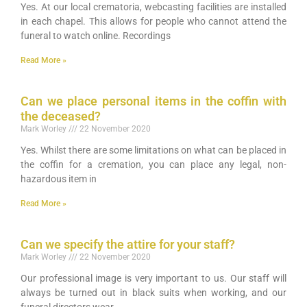
Yes. At our local crematoria, webcasting facilities are installed
in each chapel. This allows for people who cannot attend the
funeral to watch online. Recordings
Read More »
Can we place personal items in the coffin with
the deceased?
Mark Worley
22 November 2020
Yes. Whilst there are some limitations on what can be placed in
the coffin for a cremation, you can place any legal, non-
hazardous item in
Read More »
Can we specify the attire for your staff?
Mark Worley
22 November 2020
Our professional image is very important to us. Our staff will
always be turned out in black suits when working, and our