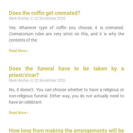
Does the coffin get cremated?
Mark Worley
22 November 2020
Yes. Whatever type of coffin you choose, it is cremated.
Crematorium rules are very strict on this, and it is why the
contents of the
Read More »
Does the funeral have to be taken by a
priest/vicar?
Mark Worley
22 November 2020
No, it doesn’t. You can choose whether to have a religious or
non-religious funeral. Either way, you do not actually need to
have an celebrant
Read More »
How long from making the arrangements will be