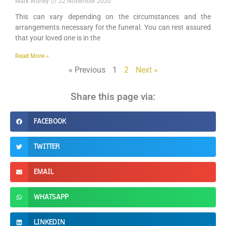
Mark Worley
22 November 2020
This can vary depending on the circumstances and the
arrangements necessary for the funeral. You can rest assured
that your loved one is in the
Read More »
« Previous
1
2
Next »
Share this page via:
FACEBOOK
TWITTER
EMAIL
WHATSAPP
LINKEDIN