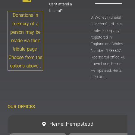
Can't attend a
funeral?
Donations in
J. Worley (Funeral
memory of a
Directors) Ltd. is a
limited company
person may be
registered in
made via their
England and Wales.
tribute page.
Number: 1783867.
Choose from the
Registered office: 48
Lawn Lane, Hemel
options above .
Hempstead, Herts.
HP3 9HL.
OUR OFFICES
Hemel Hempstead