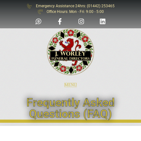
Emergency Assistance 24hrs: (01442) 253465
SOS
Office Hours: Mon - Fri: 9:00 - 5:00
MENU
Frequently Asked
Questions (FAQ)