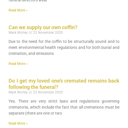
funeral directors wear
Read More »
Can we supply our own coffin?
Mark Worley
22 November 2020
Due to the need for the coffin to be structurally sound and to
meet environmental health regulations and for both burial and
cremation, and emissions
Read More »
Do I get my loved one’s cremated remains back
following the funeral?
Mark Worley
22 November 2020
Yes. There are very strict laws and regulations governing
crematoria, which include the fact that all cremations must be
separate (there are one or two
Read More »