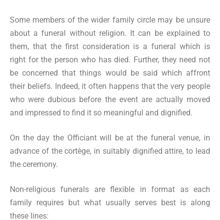
Some members of the wider family circle may be unsure
about a funeral without religion. It can be explained to
them, that the first consideration is a funeral which is
right for the person who has died. Further, they need not
be concerned that things would be said which affront
their beliefs. Indeed, it often happens that the very people
who were dubious before the event are actually moved
and impressed to find it so meaningful and dignified.
On the day the Officiant will be at the funeral venue, in
advance of the cortège, in suitably dignified attire, to lead
the ceremony.
Non-religious funerals are flexible in format as each
family requires but what usually serves best is along
these lines: