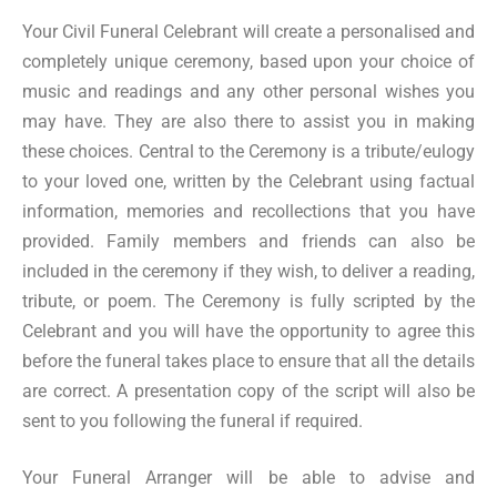
Your Civil Funeral Celebrant will create a personalised and
completely unique ceremony, based upon your choice of
music and readings and any other personal wishes you
may have. They are also there to assist you in making
these choices. Central to the Ceremony is a tribute/eulogy
to your loved one, written by the Celebrant using factual
information, memories and recollections that you have
provided. Family members and friends can also be
included in the ceremony if they wish, to deliver a reading,
tribute, or poem. The Ceremony is fully scripted by the
Celebrant and you will have the opportunity to agree this
before the funeral takes place to ensure that all the details
are correct. A presentation copy of the script will also be
sent to you following the funeral if required.
Your Funeral Arranger will be able to advise and