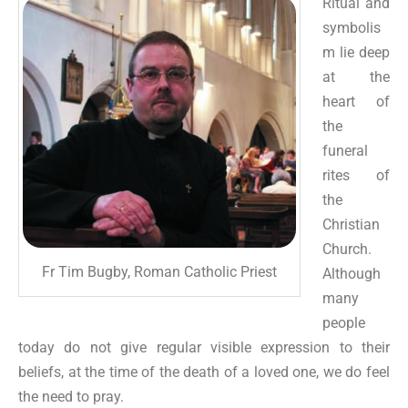
Ritual and
symbolis
m lie deep
at the
heart of
the
funeral
rites of
the
Christian
Church.
Fr Tim Bugby, Roman Catholic Priest
Although
many
people
today do not give regular visible expression to their
beliefs, at the time of the death of a loved one, we do feel
the need to pray.