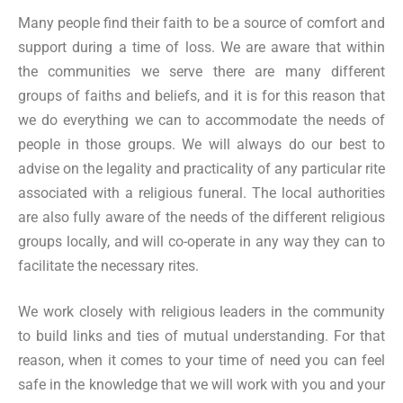
Many people find their faith to be a source of comfort and
support during a time of loss. We are aware that within
the communities we serve there are many different
groups of faiths and beliefs, and it is for this reason that
we do everything we can to accommodate the needs of
people in those groups. We will always do our best to
advise on the legality and practicality of any particular rite
associated with a religious funeral. The local authorities
are also fully aware of the needs of the different religious
groups locally, and will co-operate in any way they can to
facilitate the necessary rites.
We work closely with religious leaders in the community
to build links and ties of mutual understanding. For that
reason, when it comes to your time of need you can feel
safe in the knowledge that we will work with you and your