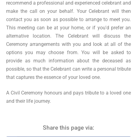
recommend a professional and experienced celebrant and
make the call on your behalf. Your Celebrant will then
contact you as soon as possible to arrange to meet you.
This meeting can be at your home, or if you'd prefer an
alternative location. The Celebrant will discuss the
Ceremony arrangements with you and look at all of the
options you may choose from. You will be asked to
provide as much information about the deceased as
possible, so that the Celebrant can write a personal tribute
that captures the essence of your loved one.
A Civil Ceremony honours and pays tribute to a loved one
and their life journey.
Share this page via: