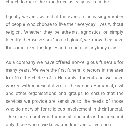
church to make the experience as easy as it can be.
Equally we are aware that there are an increasing number
of people who choose to live their everyday lives without
religion. Whether they be atheists, agnostics or simply
identify themselves as "non-religious", we know they have
the same need for dignity and respect as anybody else.
As a company we have offered non-religious funerals for
many years. We were the first funeral directors in the area
to offer the choice of a Humanist funeral and we have
worked with representatives of the various Humanist, civil
and other organisations and groups to ensure that the
services we provide are sensitive to the needs of those
who do not wish for religious involvement in their funeral.
There are a number of humanist officiants in the area and
only those whom we know and trust are called upon.