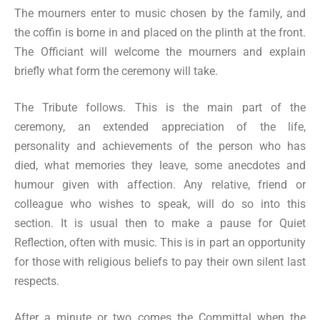
The mourners enter to music chosen by the family, and
the coffin is borne in and placed on the plinth at the front.
The Officiant will welcome the mourners and explain
briefly what form the ceremony will take.
The Tribute follows. This is the main part of the
ceremony, an extended appreciation of the life,
personality and achievements of the person who has
died, what memories they leave, some anecdotes and
humour given with affection. Any relative, friend or
colleague who wishes to speak, will do so into this
section. It is usual then to make a pause for Quiet
Reflection, often with music. This is in part an opportunity
for those with religious beliefs to pay their own silent last
respects.
After a minute or two comes the Committal when the