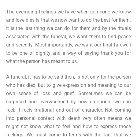
The overriding feelings we have when someone we know
and love dies is that we now want to do the best for them.
It is the last thing we can do for them and by the rituals
associated with the funeral, we want them to find peace
and serenity. Most importantly, we want our final farewell
to be one of dignity and a way of saying thank you for
what the person has meant to us.
A funeral, it has to be said then, is not only for the person
who has died, but to give expression and meaning to our
own sense of loss and grief. Sometimes we can be
surprised and overwhelmed by how emotional we can
feel: it feels irrational and out of character. Not coming
into personal contact with death very often means we
might not know what to feel and how to express those
feelings. We must come to terms with the fact that we