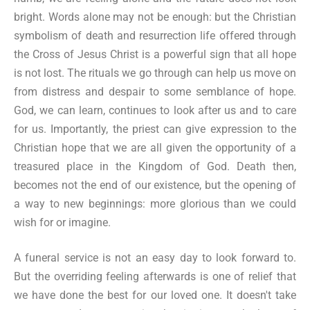
bright. Words alone may not be enough: but the Christian
symbolism of death and resurrection life offered through
the Cross of Jesus Christ is a powerful sign that all hope
is not lost. The rituals we go through can help us move on
from distress and despair to some semblance of hope.
God, we can learn, continues to look after us and to care
for us. Importantly, the priest can give expression to the
Christian hope that we are all given the opportunity of a
treasured place in the Kingdom of God. Death then,
becomes not the end of our existence, but the opening of
a way to new beginnings: more glorious than we could
wish for or imagine.
A funeral service is not an easy day to look forward to.
But the overriding feeling afterwards is one of relief that
we have done the best for our loved one. It doesn't take