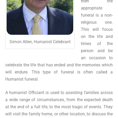
then the
appropriate
funeral is a non-
religious one.
This will focus
on the life and
Simon Allen, Humanist Celebrant
times of the
person and be
an occasion to
celebrate the life that has ended and the memories which
will endure. This type of funeral is often called a
Humanist funeral.
A humanist Officiant is used to assisting families across
a wide range of circumstances, from the expected death
at the end of a full life, to the most tragic of events. They
will visit the family home, or other location, to discuss the