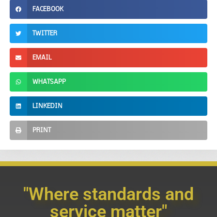
FACEBOOK
TWITTER
EMAIL
WHATSAPP
LINKEDIN
PRINT
"Where standards and
service matter"