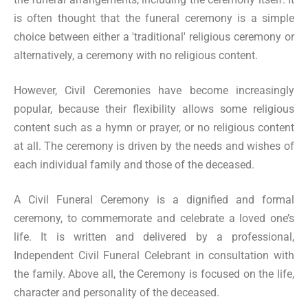
is often thought that the funeral ceremony is a simple
choice between either a 'traditional' religious ceremony or
alternatively, a ceremony with no religious content.
However, Civil Ceremonies have become increasingly
popular, because their flexibility allows some religious
content such as a hymn or prayer, or no religious content
at all. The ceremony is driven by the needs and wishes of
each individual family and those of the deceased.
A Civil Funeral Ceremony is a dignified and formal
ceremony, to commemorate and celebrate a loved one’s
life. It is written and delivered by a professional,
Independent Civil Funeral Celebrant in consultation with
the family. Above all, the Ceremony is focused on the life,
character and personality of the deceased.