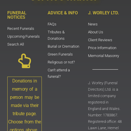
FUNERAL
ADVICE & INFO
J. WORLEY LTD.
NOTICES
FAQs
News
Recent Funerals
Tributes &
About Us
Upcoming Funerals
Donations
Client Reviews
Search All
Burial or Cremation
Price Information
Green Funerals
Memorial Masonry
Religious or not?
Can't attend a
funeral?
Donations in
J. Worley (Funeral
memory of a
Directors) Ltd. is a
limited company
person may be
registered in
made via their
England and Wales.
tribute page.
Number: 1783867.
Choose from the
Registered office: 48
Lawn Lane, Hemel
options above .