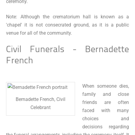
ceremony.
Note: Although the crematorium hall is known as a
'chapel' it is not consecrated ground, as it is a public
venue for all of the community.
Civil Funerals - Bernadette
French
When someone dies,
family and close
Bernadette French, Civil
friends are often
Celebrant
faced with many
choices and
decisions regarding
the funeral arrangements, including the ceremony itself. It