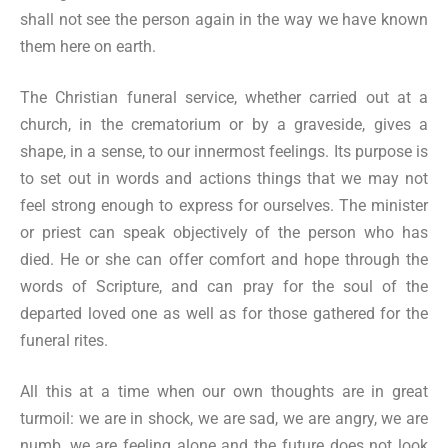
shall not see the person again in the way we have known
them here on earth.
The Christian funeral service, whether carried out at a
church, in the crematorium or by a graveside, gives a
shape, in a sense, to our innermost feelings. Its purpose is
to set out in words and actions things that we may not
feel strong enough to express for ourselves. The minister
or priest can speak objectively of the person who has
died. He or she can offer comfort and hope through the
words of Scripture, and can pray for the soul of the
departed loved one as well as for those gathered for the
funeral rites.
All this at a time when our own thoughts are in great
turmoil: we are in shock, we are sad, we are angry, we are
numb, we are feeling alone and the future does not look