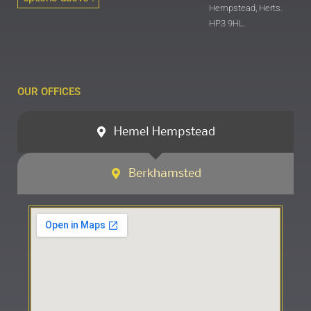
Hempstead, Herts.
HP3 9HL.
OUR OFFICES
Hemel Hempstead
Berkhamsted