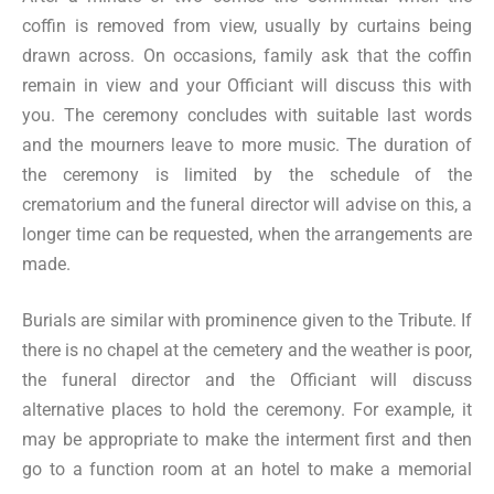
coffin is removed from view, usually by curtains being
drawn across. On occasions, family ask that the coffin
remain in view and your Officiant will discuss this with
you. The ceremony concludes with suitable last words
and the mourners leave to more music. The duration of
the ceremony is limited by the schedule of the
crematorium and the funeral director will advise on this, a
longer time can be requested, when the arrangements are
made.
Burials are similar with prominence given to the Tribute. If
there is no chapel at the cemetery and the weather is poor,
the funeral director and the Officiant will discuss
alternative places to hold the ceremony. For example, it
may be appropriate to make the interment first and then
go to a function room at an hotel to make a memorial