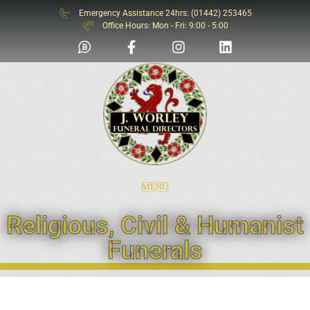
Emergency Assistance 24hrs: (01442) 253465
SOS
Office Hours: Mon - Fri: 9:00 - 5:00
MENU
Religious, Civil & Humanist
Funerals