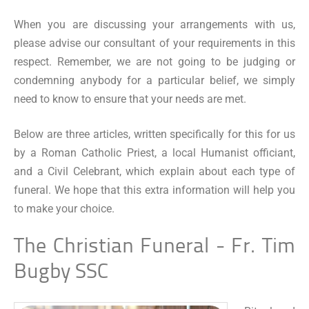
When you are discussing your arrangements with us,
please advise our consultant of your requirements in this
respect. Remember, we are not going to be judging or
condemning anybody for a particular belief, we simply
need to know to ensure that your needs are met.
Below are three articles, written specifically for this for us
by a Roman Catholic Priest, a local Humanist officiant,
and a Civil Celebrant, which explain about each type of
funeral. We hope that this extra information will help you
to make your choice.
The Christian Funeral - Fr. Tim
Bugby SSC