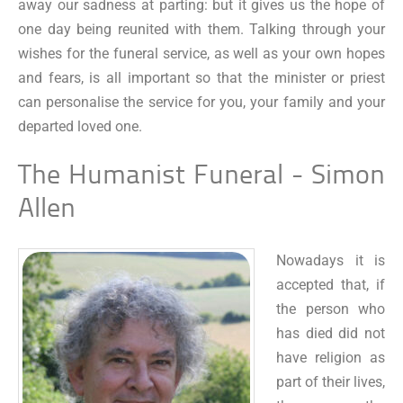
away our sadness at parting: but it gives us the hope of
one day being reunited with them. Talking through your
wishes for the funeral service, as well as your own hopes
and fears, is all important so that the minister or priest
can personalise the service for you, your family and your
departed loved one.
The Humanist Funeral - Simon
Allen
Nowadays it is
accepted that, if
the person who
has died did not
have religion as
part of their lives,