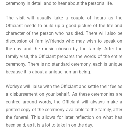
ceremony in detail and to hear about the person's life.
The visit will usually take a couple of hours as the
Officiant needs to build up a good picture of the life and
character of the person who has died. There will also be
discussion of family/friends who may wish to speak on
the day and the music chosen by the family. After the
family visit, the Officiant prepares the words of the entire
ceremony. There is no standard ceremony, each is unique
because it is about a unique human being.
Worley's will liaise with the Officiant and settle their fee as
a disbursement on your behalf. As these ceremonies are
centred around words, the Officiant will always make a
printed copy of the ceremony available to the family, after
the funeral. This allows for later reflection on what has
been said, as it is a lot to take in on the day.