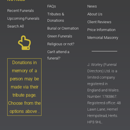
FAQs
News
Recent Funerals
Tributes &
About Us
Upcoming Funerals
Donations
Client Reviews
Search All
Burial or Cremation
Price Information
Green Funerals
Memorial Masonry
Religious or not?
Can't attend a
funeral?
Donations in
J. Worley (Funeral
memory of a
Directors) Ltd. is a
limited company
person may be
registered in
made via their
England and Wales.
tribute page.
Number: 1783867.
Choose from the
Registered office: 48
Lawn Lane, Hemel
options above .
Hempstead, Herts.
HP3 9HL.