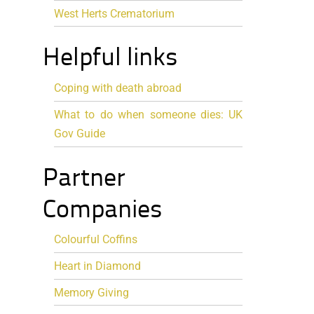
West Herts Crematorium
Helpful links
Coping with death abroad
What to do when someone dies: UK
Gov Guide
Partner
Companies
Colourful Coffins
Heart in Diamond
Memory Giving