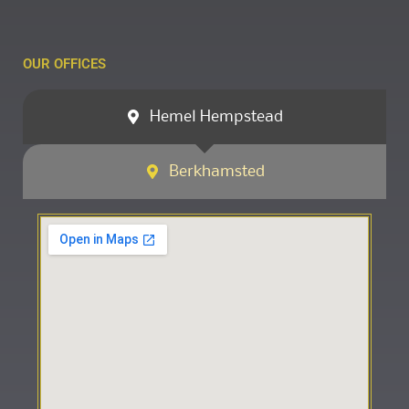
OUR OFFICES
Hemel Hempstead
Berkhamsted