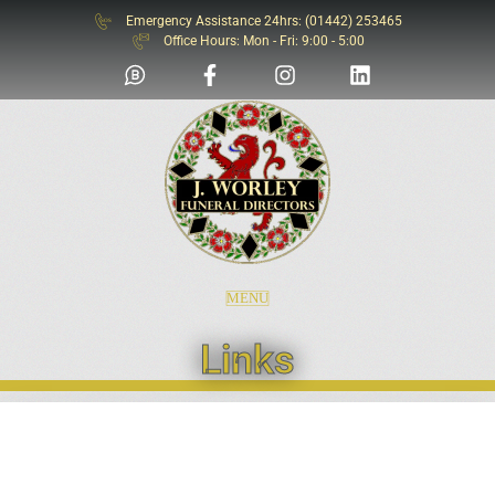
Emergency Assistance 24hrs: (01442) 253465
SOS
Office Hours: Mon - Fri: 9:00 - 5:00
MENU
Links