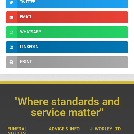
TWITTER
EMAIL
WHATSAPP
LINKEDIN
PRINT
"Where standards and
service matter"
FUNERAL
ADVICE & INFO
J. WORLEY LTD.
NOTICES