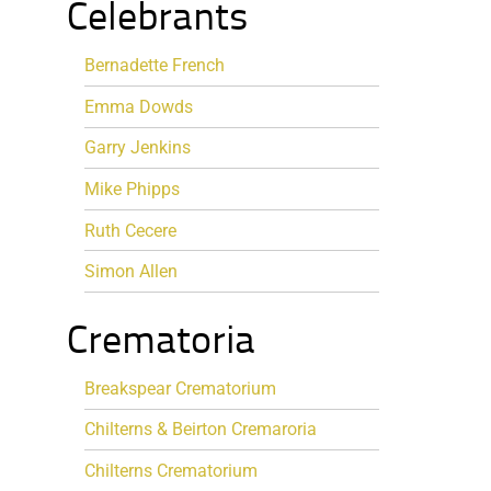
Celebrants
Bernadette French
Emma Dowds
Garry Jenkins
Mike Phipps
Ruth Cecere
Simon Allen
Crematoria
Breakspear Crematorium
Chilterns & Beirton Cremaroria
Chilterns Crematorium