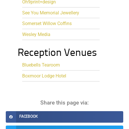
Oh9print+design
See You Memorial Jewellery
Somerset Willow Coffins
Wesley Media
Reception Venues
Bluebells Tearoom
Boxmoor Lodge Hotel
Share this page via:
FACEBOOK