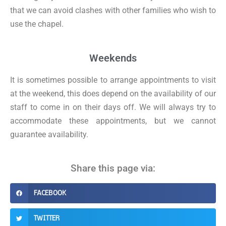
that we can avoid clashes with other families who wish to
use the chapel.
Weekends
It is sometimes possible to arrange appointments to visit
at the weekend, this does depend on the availability of our
staff to come in on their days off. We will always try to
accommodate these appointments, but we cannot
guarantee availability.
Share this page via:
FACEBOOK
TWITTER