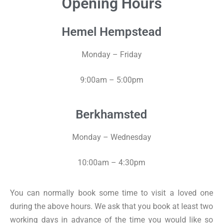
Opening Hours
Hemel Hempstead
Monday – Friday
9:00am – 5:00pm
Berkhamsted
Monday – Wednesday
10:00am – 4:30pm
You can normally book some time to visit a loved one
during the above hours. We ask that you book at least two
working days in advance of the time you would like so