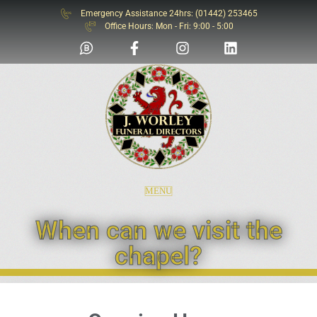
Emergency Assistance 24hrs: (01442) 253465
SOS
Office Hours: Mon - Fri: 9:00 - 5:00
MENU
When can we visit the
chapel?