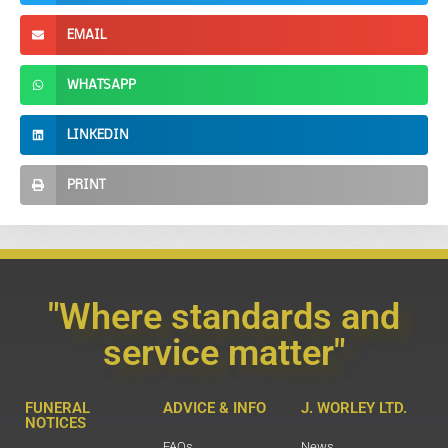
EMAIL
WHATSAPP
LINKEDIN
PRINT
"Where standards and
service matter"
FUNERAL
ADVICE & INFO
J. WORLEY LTD.
NOTICES
FAQs
News