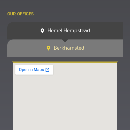
OUR OFFICES
Hemel Hempstead
Berkhamsted