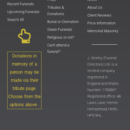
Recent Funerals
Tributes &
About Us
Upcoming Funerals
Donations
Client Reviews
Search All
Burial or Cremation
Price Information
Green Funerals
Memorial Masonry
Religious or not?
Can't attend a
funeral?
Donations in
J. Worley (Funeral
memory of a
Directors) Ltd. is a
limited company
person may be
registered in
made via their
England and Wales.
tribute page.
Number: 1783867.
Choose from the
Registered office: 48
Lawn Lane, Hemel
options above .
Hempstead, Herts.
HP3 9HL.